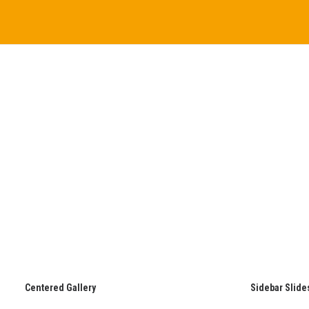
Centered Gallery
Sidebar Slide