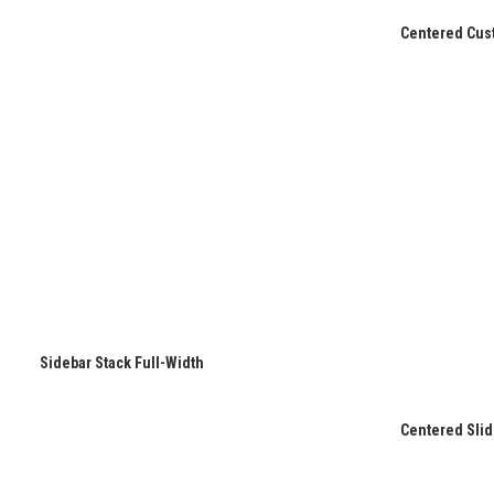
Centered Cus
Sidebar Stack Full-Width
Centered Slid