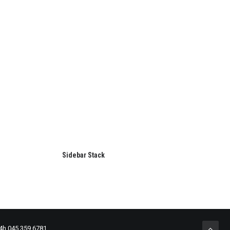
Sidebar Stack
24h 045 359 6781