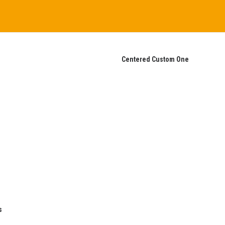
Centered Custom One
s