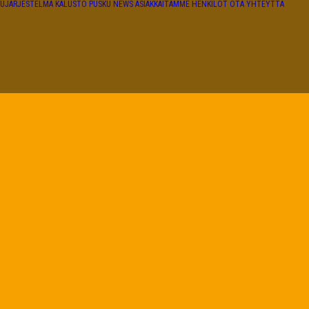
TUJÄRJESTELMÄ
KALUSTO
PUSKU NEWS
ASIAKKAITAMME
HENKILÖT
OTA YHTEYTTÄ