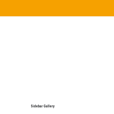
Sidebar Gallery