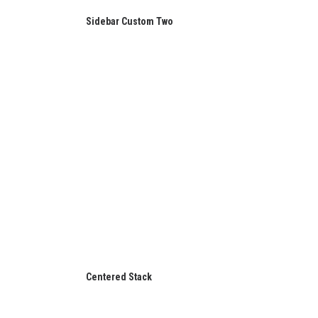
Sidebar Custom Two
Centered Stack