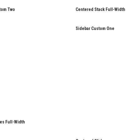
tom Two
Centered Stack Full-Width
Sidebar Custom One
es Full-Width