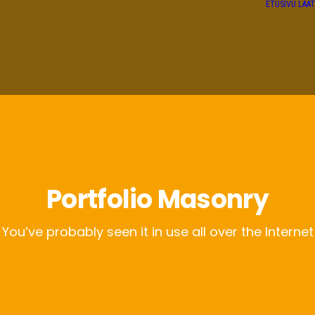
ETUSIVU
LAA
Portfolio Masonry
You’ve probably seen it in use all over the Internet