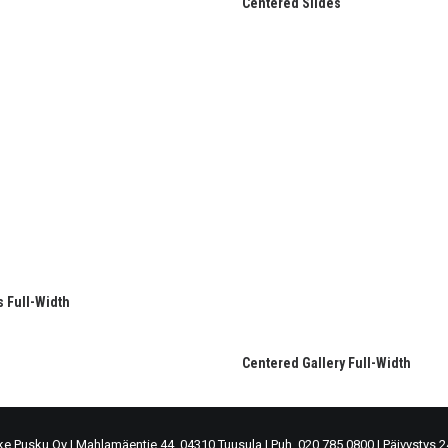
Centered Slides
s Full-Width
Centered Gallery Full-Width
ke Pusku Oy
|
Mahlamäentie 44, 04310 Tuusula
|
Puh. 020 785 0800
|
Päivystys 