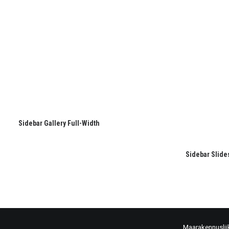
Sidebar Gallery Full-Width
Sidebar Slide
Maarakennuslii