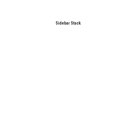
Sidebar Stack