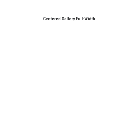
Centered Gallery Full-Width