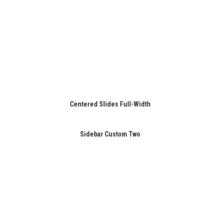
Centered Slides Full-Width
Sidebar Custom Two