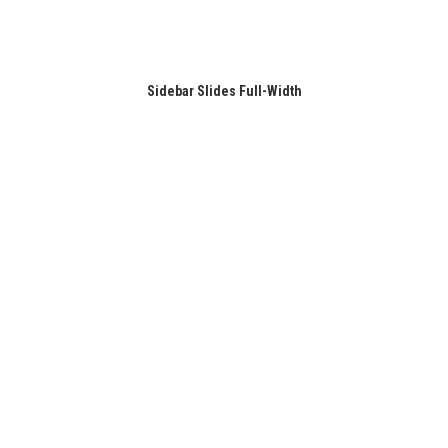
Sidebar Slides Full-Width