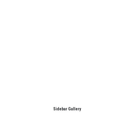
Sidebar Gallery