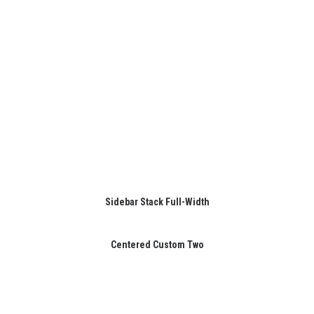
Sidebar Stack Full-Width
Centered Custom Two