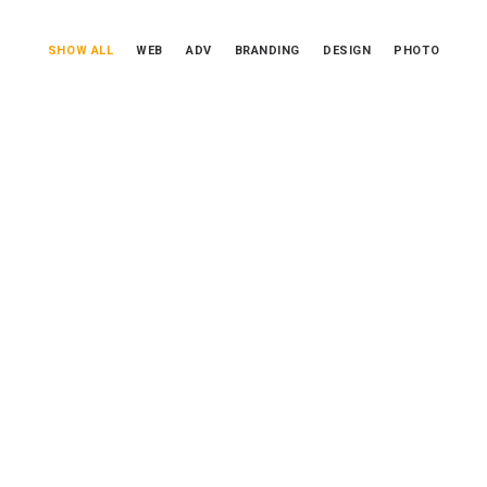
SHOW ALL
WEB
ADV
BRANDING
DESIGN
PHOTO