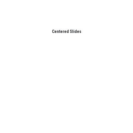
Centered Slides