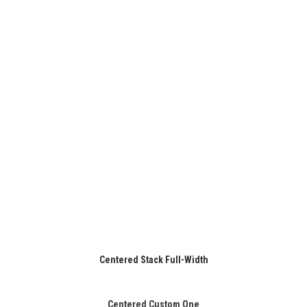
Centered Stack Full-Width
Centered Custom One