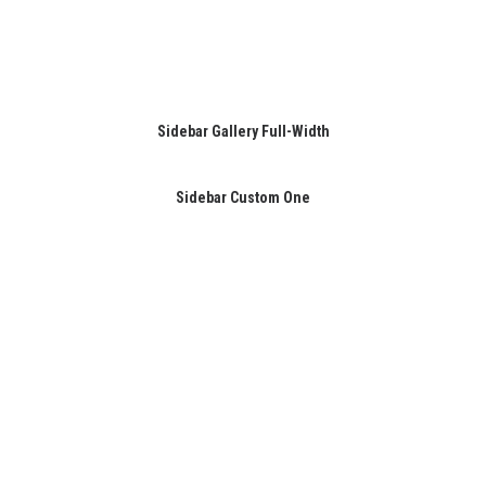
Sidebar Gallery Full-Width
Sidebar Custom One