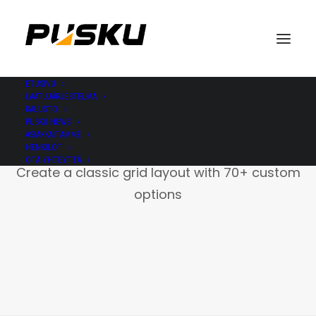
ETUSIVU
LAATUJÄRJESTELMÄ
KALUSTO
PUSKU NEWS
ASIAKKAITAMME
Portfolio Grid
HENKILÖT
OTA YHTEYTTÄ
Create a classic grid layout with 70+ custom
options