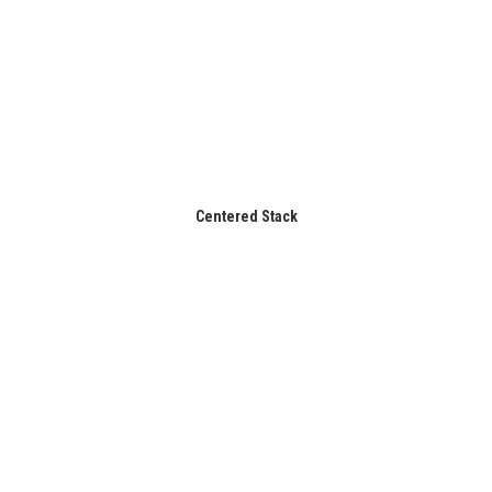
Centered Stack