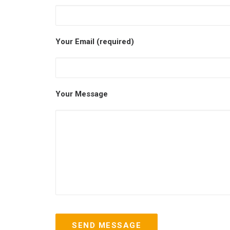
Your Email (required)
Your Message