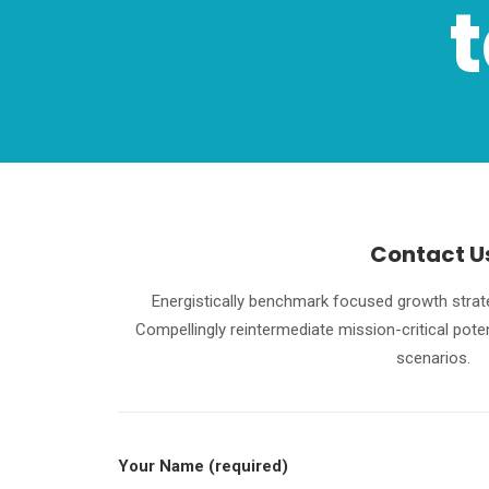
Contact U
Energistically benchmark focused growth strate
Compellingly reintermediate mission-critical pote
scenarios.
Your Name (required)