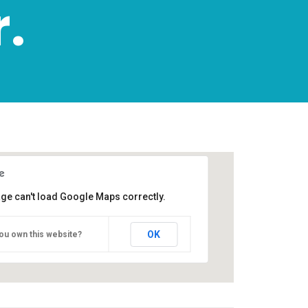
.
age can't load Google Maps correctly.
OK
ou own this website?