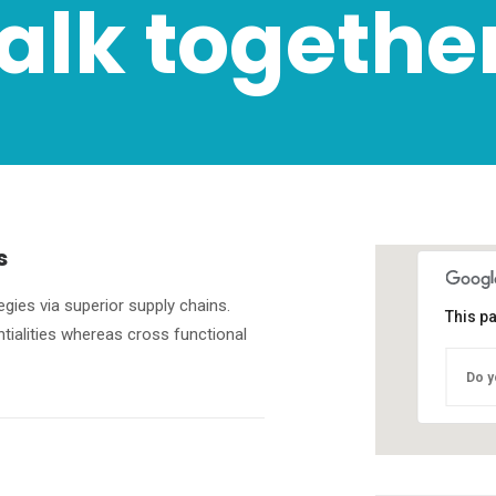
talk together
s
gies via superior supply chains.
This p
ntialities whereas cross functional
Do y