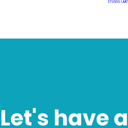
ETUSIVU
LAA
Let's have 