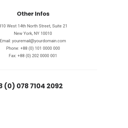
Other Infos
310 West 14th North Street, Suite 21
New York, NY 10010
Email: youremail@yourdomain.com
Phone: +88 (0) 101 0000 000
Fax: +88 (0) 202 0000 001
8 (0) 078 7104 2092