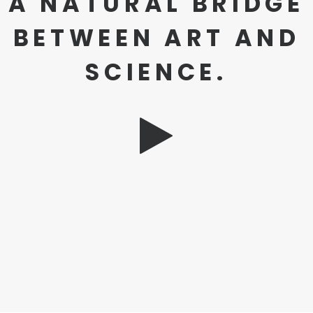
A NATURAL BRIDGE
BETWEEN ART AND
SCIENCE.