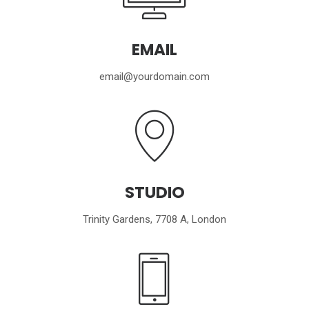
EMAIL
email@yourdomain.com
STUDIO
Trinity Gardens, 7708 A, London