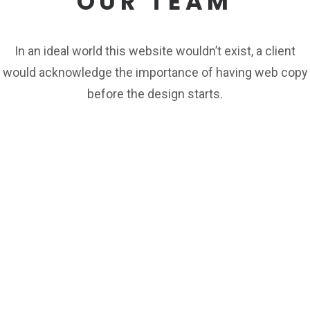
OUR TEAM
In an ideal world this website wouldn’t exist, a client
would acknowledge the importance of having web copy
before the design starts.