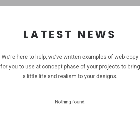
LATEST NEWS
We’re here to help, we’ve written examples of web copy
for you to use at concept phase of your projects to bring
a little life and realism to your designs.
Nothing found.