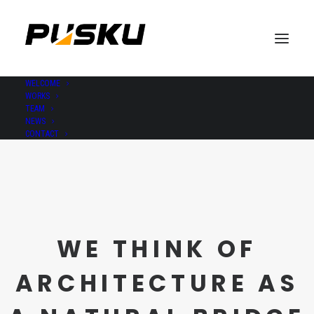
WELCOME
WORKS
TEAM
NEWS
CONTACT
WE THINK OF
ARCHITECTURE AS