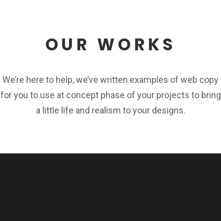
OUR WORKS
We’re here to help, we’ve written examples of web copy
for you to use at concept phase of your projects to bring
a little life and realism to your designs.