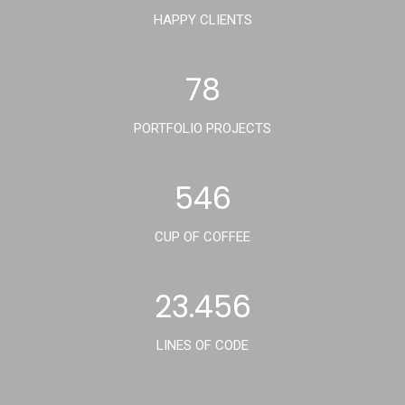
HAPPY CLIENTS
78
PORTFOLIO PROJECTS
546
CUP OF COFFEE
23.456
LINES OF CODE