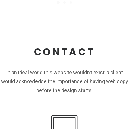
CONTACT
In an ideal world this website wouldn’t exist, a client
would acknowledge the importance of having web copy
before the design starts.